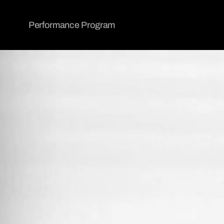
Performance Program