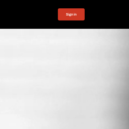
Sign in