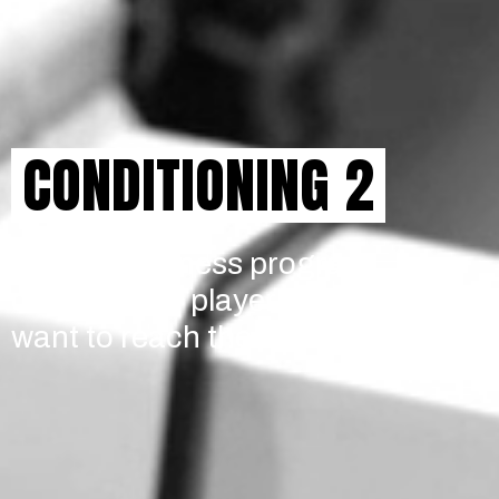
CONDITIONING 2
A tailored fitness program
designed for players who
want to reach the next level.